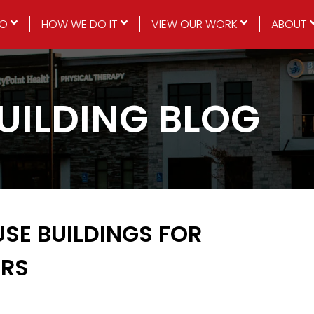
DO
HOW WE DO IT
VIEW OUR WORK
ABOUT
BUILDING BLOG
USE BUILDINGS FOR
ERS