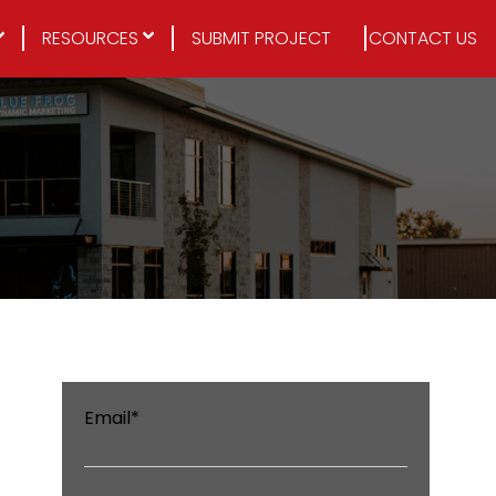
RESOURCES
SUBMIT PROJECT
CONTACT US
Email
*