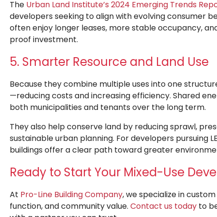
The
Urban Land Institute’s 2024 Emerging Trends Rep
developers seeking to align with evolving consumer beh
often enjoy longer leases, more stable occupancy, an
proof investment.
5. Smarter Resource and Land Use
Because they combine multiple uses into one structur
—reducing costs and increasing efficiency. Shared en
both municipalities and tenants over the long term.
They also help conserve land by reducing sprawl, pres
sustainable urban planning. For developers pursuing LE
buildings offer a clear path toward greater environme
Ready to Start Your Mixed-Use Dev
At
Pro-Line Building Company
, we specialize in cust
function, and community value.
Contact us today
to be