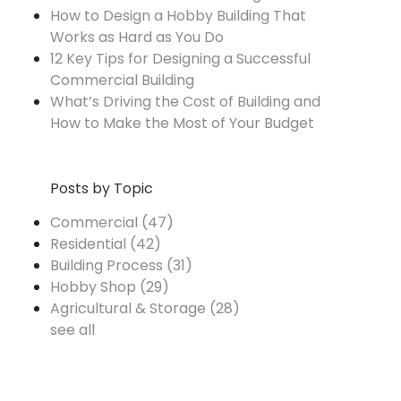
How to Design a Hobby Building That
Works as Hard as You Do
12 Key Tips for Designing a Successful
Commercial Building
What’s Driving the Cost of Building and
How to Make the Most of Your Budget
Posts by Topic
Commercial
(47)
Residential
(42)
Building Process
(31)
Hobby Shop
(29)
Agricultural & Storage
(28)
see all