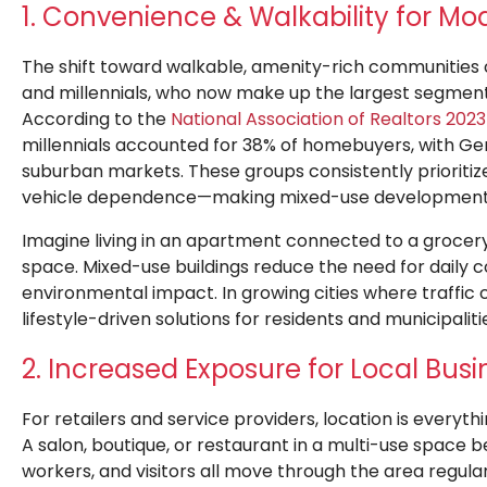
1. Convenience & Walkability for Mod
The shift toward walkable, amenity-rich communities
and millennials, who now make up the largest segment
According to the
National Association of Realtors 20
millennials ac
counted for 38% of homebuyers, with Gen
suburban markets. These groups consistently prioritiz
vehicle dependence—making mixed-use developments 
Imagine living in an apartment connected to a grocery 
space. Mixed-use buildings reduce the need for daily 
environmental impact. In growing cities where traffic 
lifestyle-driven solutions for residents and municipalitie
2. Increased Exposure for Local Bus
For retailers and service providers, location is everyt
A salon, boutique, or restaurant in a multi-use space be
workers, and visitors all move through the area regula