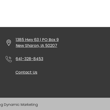
1385 Hwy 63 | PO Box 9
New Sharon, IA 50207
641-328-8453
Contact Us
og Dynamic Marketing