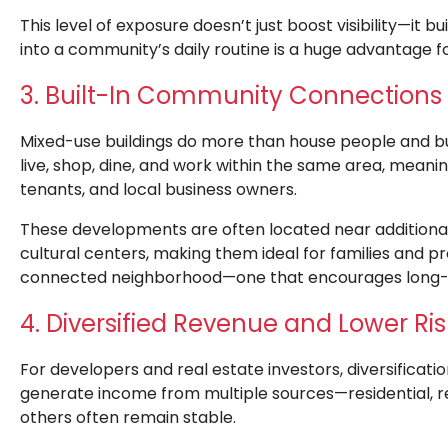
This level of exposure doesn’t just boost visibility—it b
into a community’s daily routine is a huge advantage f
3. Built-In Community Connections
Mixed-use buildings do more than house people and 
live, shop, dine, and work within the same area, meani
tenants, and local business owners.
These developments are often located near additional 
cultural centers, making them ideal for families and pro
connected neighborhood—one that encourages long-t
4. Diversified Revenue and Lower Ris
For developers and real estate investors, diversificati
generate income from multiple sources—residential, re
others often remain stable.