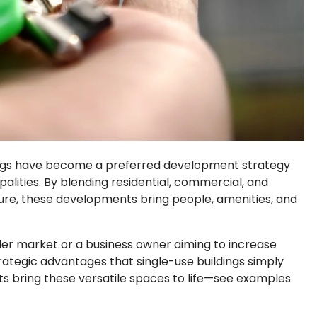
ngs
have become a preferred development strategy
alities. By blending residential, commercial, and
cture, these developments bring people, amenities, and
der market or a business owner aiming to increase
rategic advantages that single-use buildings simply
nts bring these versatile spaces to life—see examples