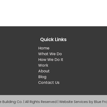
Quick Links
Home
What We Do
How We Do It
Work
About
Blog
Contact Us
 Building Co. | All Rights Reserved | Website Services by
Blue Fr