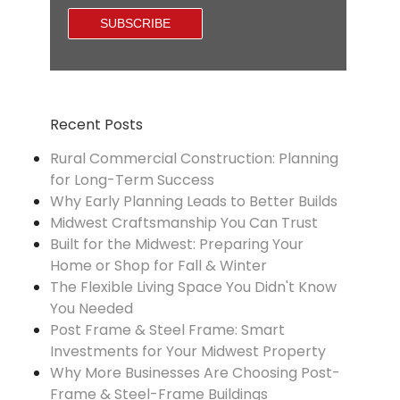
Recent Posts
Rural Commercial Construction: Planning
for Long-Term Success
Why Early Planning Leads to Better Builds
Midwest Craftsmanship You Can Trust
Built for the Midwest: Preparing Your
Home or Shop for Fall & Winter
The Flexible Living Space You Didn't Know
You Needed
Post Frame & Steel Frame: Smart
Investments for Your Midwest Property
Why More Businesses Are Choosing Post-
Frame & Steel-Frame Buildings