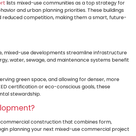
ort
lists mixed-use communities as a top strategy for
avior and urban planning priorities. These buildings
d reduced competition, making them a smart, future-
e, mixed-use developments streamline infrastructure
ergy, water, sewage, and maintenance systems benefit
erving green space, and allowing for denser, more
ED certification or eco-conscious goals, these
ntal stewardship.
elopment?
om commercial construction that combines form,
gin planning your next mixed-use commercial project