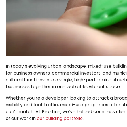
In today’s evolving urban landscape,
mixed-use buildi
for business owners, commercial investors, and municip
cultural functions into a single, high-performing stru
businesses together in one
walkable, vibrant space
.
Whether you're a developer looking to attract a broa
visibility and foot traffic,
mixed-use properties offer st
can’t match
. At Pro-Line, we’ve helped countless clie
of our work in
our building portfolio
.