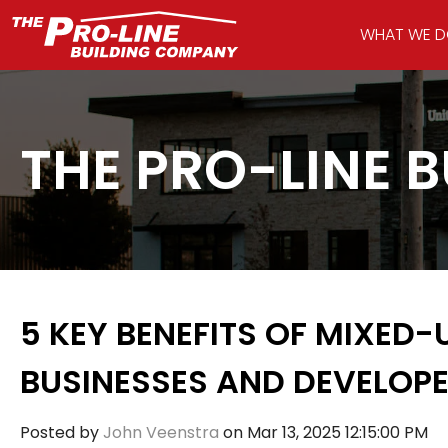
WHAT WE 
THE PRO-LINE 
5 KEY BENEFITS OF MIXED-
BUSINESSES AND DEVELOP
Posted by
John Veenstra
on Mar 13, 2025 12:15:00 PM