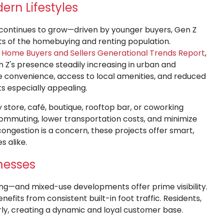
ern Lifestyles
 continues to grow—driven by younger buyers, Gen Z
s of the homebuying and renting population.
23 Home Buyers and Sellers Generational Trends Report
,
 Z's presence steadily increasing in urban and
e convenience, access to local amenities, and reduced
especially appealing.
store, café, boutique, rooftop bar, or coworking
commuting, lower transportation costs, and minimize
congestion is a concern, these projects offer smart,
s alike.
inesses
hing—and mixed-use developments offer prime visibility.
nefits from consistent built-in foot traffic. Residents,
rly, creating a dynamic and loyal customer base.