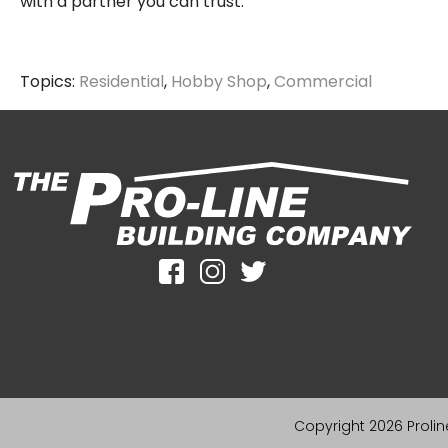
with a partner you can trust.
Topics:
Residential
,
Hobby Shop
,
Commercial
Copyright 2026 Proline