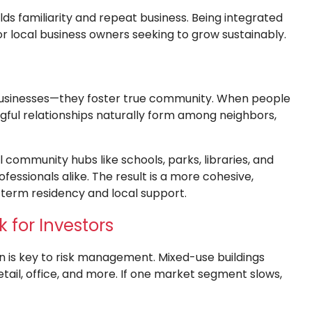
uilds familiarity and repeat business. Being integrated
or local business owners seeking to grow sustainably.
businesses—they foster true community. When people
ngful relationships naturally form among neighbors,
community hubs like schools, parks, libraries, and
fessionals alike. The result is a more cohesive,
erm residency and local support.
k for Investors
on is key to risk management. Mixed-use buildings
tail, office, and more. If one market segment slows,