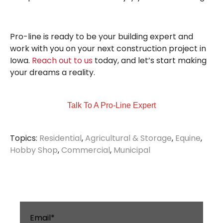
Pro-line is ready to be your building expert and
work with you on your next construction project in
Iowa.
Reach out to us
today, and let’s start making
your dreams a reality.
Talk To A Pro-Line Expert
Topics:
Residential
,
Agricultural & Storage
,
Equine
,
Hobby Shop
,
Commercial
,
Municipal
Email
*