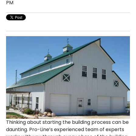
PM
Thinking about starting the building process can be
daunting. Pro-Line’s experienced team of experts