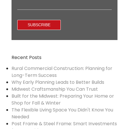
Recent Posts
Rural Commercial Construction: Planning for
Long-Term Success
Why Early Planning Leads to Better Builds
Midwest Craftsmanship You Can Trust
Built for the Midwest: Preparing Your Home or
Shop for Fall & Winter
The Flexible Living Space You Didn't Know You
Needed
Post Frame & Steel Frame: Smart Investments