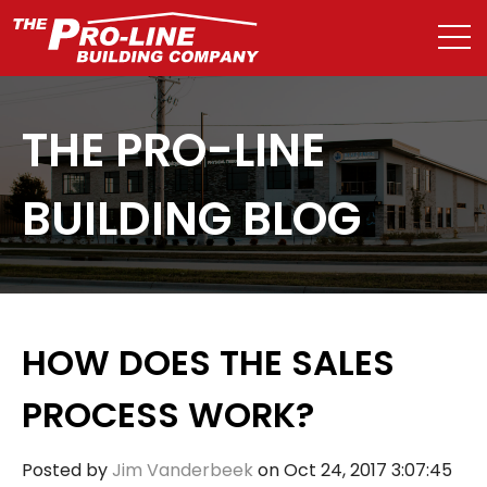
THE PRO-LINE
BUILDING BLOG
HOW DOES THE SALES
PROCESS WORK?
Posted by
Jim Vanderbeek
on Oct 24, 2017 3:07:45