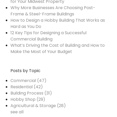
for Your Midwest Property
Why More Businesses Are Choosing Post-
Frame & Steel-Frame Buildings
How to Design a Hobby Building That Works as
Hard as You Do
12 Key Tips for Designing a Successful
Commercial Building
What’s Driving the Cost of Building and How to
Make the Most of Your Budget
Posts by Topic
Commercial
(47)
Residential
(42)
Building Process
(31)
Hobby Shop
(29)
Agricultural & Storage
(28)
see all