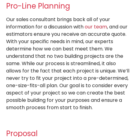
Pro-Line Planning
Our sales consultant brings back all of your
information for a discussion with
our team
, and our
estimators ensure you receive an accurate quote.
With your specific needs in mind, our experts
determine how we can best meet them. We
understand that no two building projects are the
same. While our process is streamlined, it also
allows for the fact that each project is unique. We’ll
never try to fit your project into a pre-determined,
one-size-fits-all plan. Our goal is to consider every
aspect of your project so we can create the best
possible building for your purposes and ensure a
smooth process from start to finish.
Proposal