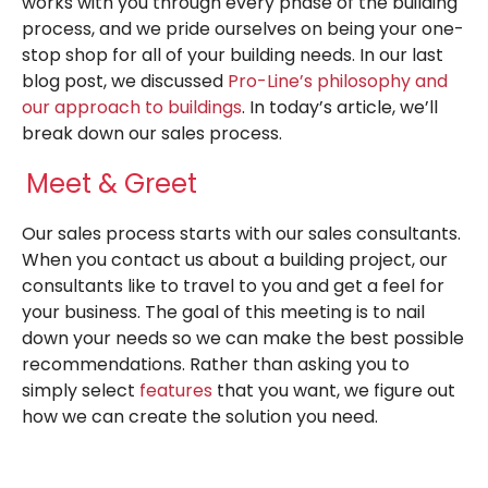
works with you through every phase of the building
process, and we pride ourselves on being your one-
stop shop for all of your building needs. In our last
blog post, we discussed
Pro-Line’s philosophy and
our approach to buildings
. In today’s article, we’ll
break down our sales process.
Meet & Greet
Our sales process starts with our sales consultants.
When you contact us about a building project, our
consultants like to travel to you and get a feel for
your business. The goal of this meeting is to nail
down your needs so we can make the best possible
recommendations. Rather than asking you to
simply select
features
that you want, we figure out
how we can create the solution you need.