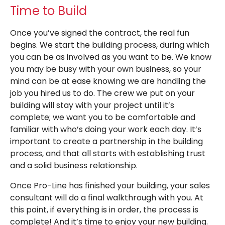
Time to Build
Once you’ve signed the contract, the real fun
begins. We start the building process, during which
you can be as involved as you want to be. We know
you may be busy with your own business, so your
mind can be at ease knowing we are handling the
job you hired us to do. The crew we put on your
building will stay with your project until it’s
complete; we want you to be comfortable and
familiar with who’s doing your work each day. It’s
important to create a partnership in the building
process, and that all starts with establishing trust
and a solid business relationship.
Once Pro-Line has finished your building, your sales
consultant will do a final walkthrough with you. At
this point, if everything is in order, the process is
complete! And it’s time to enjoy your new building.