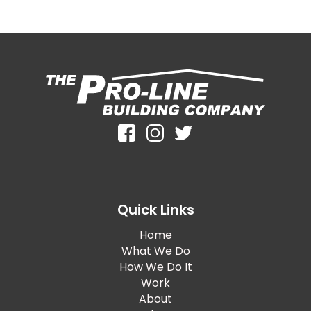
Quick Links
Home
What We Do
How We Do It
Work
About