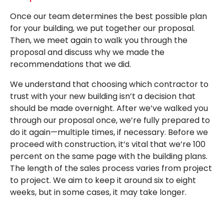
Once our team determines the best possible plan
for your building, we put together our proposal.
Then, we meet again to walk you through the
proposal and discuss why we made the
recommendations that we did.
We understand that choosing which contractor to
trust with your new building isn’t a decision that
should be made overnight. After we’ve walked you
through our proposal once, we’re fully prepared to
do it again—multiple times, if necessary. Before we
proceed with construction, it’s vital that we’re 100
percent on the same page with the building plans.
The length of the sales process varies from project
to project. We aim to keep it around six to eight
weeks, but in some cases, it may take longer.