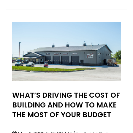
WHAT’S DRIVING THE COST OF
BUILDING AND HOW TO MAKE
THE MOST OF YOUR BUDGET