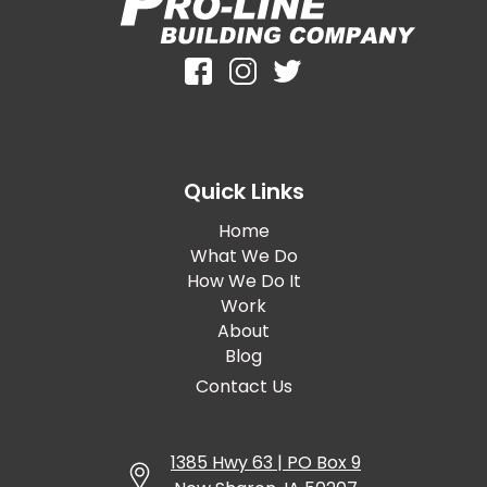
Quick Links
Home
What We Do
How We Do It
Work
About
Blog
Contact Us
1385 Hwy 63 | PO Box 9