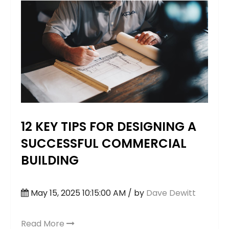
12 KEY TIPS FOR DESIGNING A
SUCCESSFUL COMMERCIAL
BUILDING
May 15, 2025 10:15:00 AM / by
Dave Dewitt
Read More