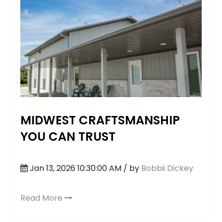
MIDWEST CRAFTSMANSHIP
YOU CAN TRUST
Jan 13, 2026 10:30:00 AM / by
Bobbii Dickey
Read More