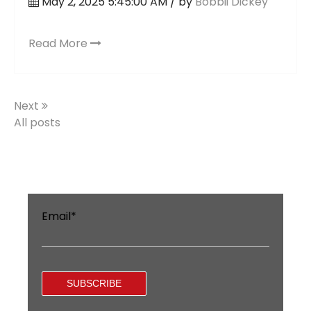
May 2, 2025 5:45:00 AM / by
Bobbii Dickey
Read More
Next
All posts
Email
*