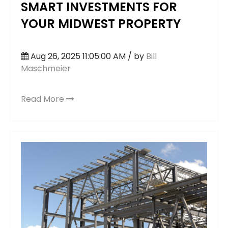
SMART INVESTMENTS FOR
YOUR MIDWEST PROPERTY
Aug 26, 2025 11:05:00 AM / by
Bill
Maschmeier
Read More