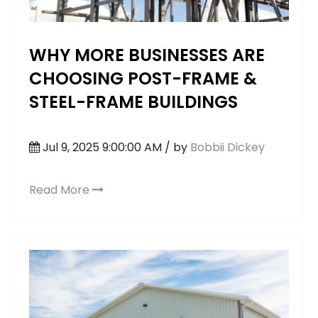
WHY MORE BUSINESSES ARE
CHOOSING POST-FRAME &
STEEL-FRAME BUILDINGS
Jul 9, 2025 9:00:00 AM / by
Bobbii Dickey
Read More