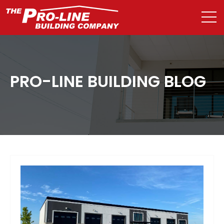
PRO-LINE BUILDING BLOG