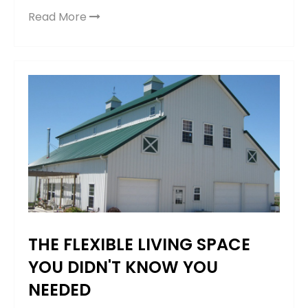
Read More
THE FLEXIBLE LIVING SPACE
YOU DIDN'T KNOW YOU
NEEDED