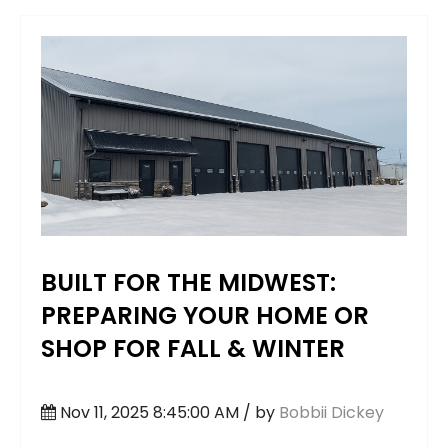
BUILT FOR THE MIDWEST:
PREPARING YOUR HOME OR
SHOP FOR FALL & WINTER
Nov 11, 2025 8:45:00 AM / by
Bobbii Dickey