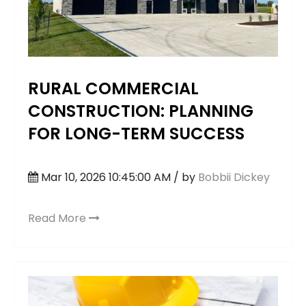
RURAL COMMERCIAL
CONSTRUCTION: PLANNING
FOR LONG-TERM SUCCESS
Mar 10, 2026 10:45:00 AM / by
Bobbii Dickey
Read More