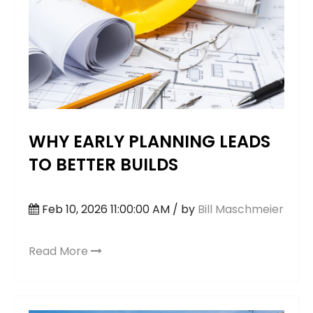
WHY EARLY PLANNING LEADS
TO BETTER BUILDS
Feb 10, 2026 11:00:00 AM / by
Bill Maschmeier
Read More