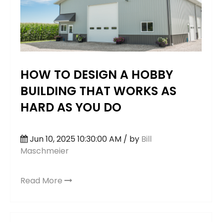
HOW TO DESIGN A HOBBY
BUILDING THAT WORKS AS
HARD AS YOU DO
Jun 10, 2025 10:30:00 AM / by
Bill
Maschmeier
Read More