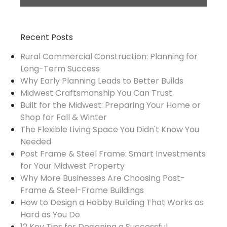
Recent Posts
Rural Commercial Construction: Planning for
Long-Term Success
Why Early Planning Leads to Better Builds
Midwest Craftsmanship You Can Trust
Built for the Midwest: Preparing Your Home or
Shop for Fall & Winter
The Flexible Living Space You Didn't Know You
Needed
Post Frame & Steel Frame: Smart Investments
for Your Midwest Property
Why More Businesses Are Choosing Post-
Frame & Steel-Frame Buildings
How to Design a Hobby Building That Works as
Hard as You Do
12 Key Tips for Designing a Successful