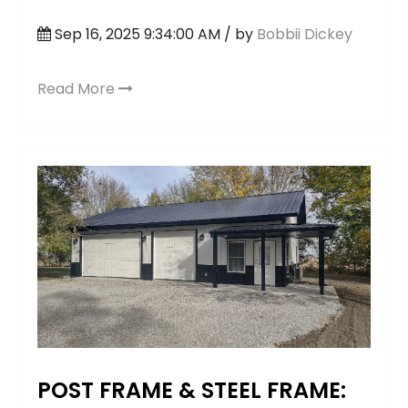
Sep 16, 2025 9:34:00 AM / by
Bobbii Dickey
Read More
POST FRAME & STEEL FRAME: