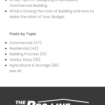
Commercial Building
What’s Driving the Cost of Building and How to
Make the Most of Your Budget
Posts by Topic
Commercial
(47)
Residential
(42)
Building Process
(31)
Hobby Shop
(29)
Agricultural & Storage
(28)
see all