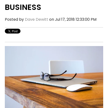
BUSINESS
Posted by
Dave Dewitt
on Jul 17, 2018 12:33:00 PM