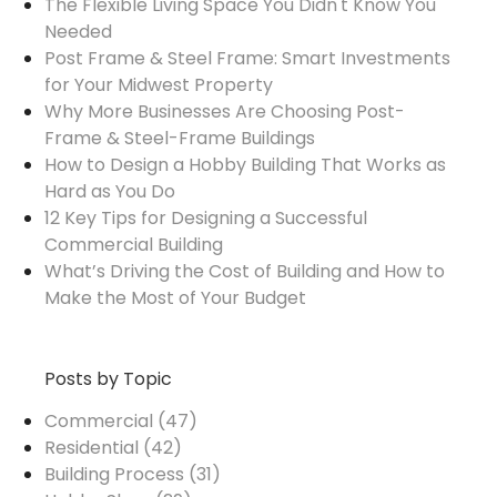
The Flexible Living Space You Didn't Know You
Needed
Post Frame & Steel Frame: Smart Investments
for Your Midwest Property
Why More Businesses Are Choosing Post-
Frame & Steel-Frame Buildings
How to Design a Hobby Building That Works as
Hard as You Do
12 Key Tips for Designing a Successful
Commercial Building
What’s Driving the Cost of Building and How to
Make the Most of Your Budget
Posts by Topic
Commercial
(47)
Residential
(42)
Building Process
(31)