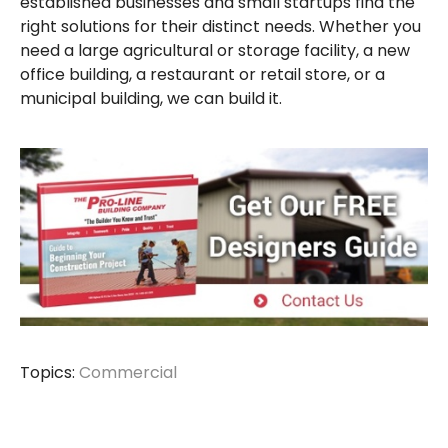
established businesses and small startups find the
right solutions for their distinct needs. Whether you
need a large agricultural or storage facility, a new
office building, a restaurant or retail store, or a
municipal building, we can build it.
Topics:
Commercial