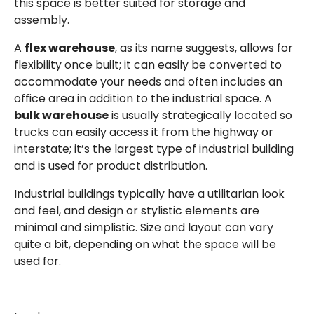
this space is better suited for storage and
assembly.
A
flex warehouse
, as its name suggests, allows for
flexibility once built; it can easily be converted to
accommodate your needs and often includes an
office area in addition to the industrial space. A
bulk warehouse
is usually strategically located so
trucks can easily access it from the highway or
interstate; it’s the largest type of industrial building
and is used for product distribution.
Industrial buildings typically have a utilitarian look
and feel, and design or stylistic elements are
minimal and simplistic. Size and layout can vary
quite a bit, depending on what the space will be
used for.