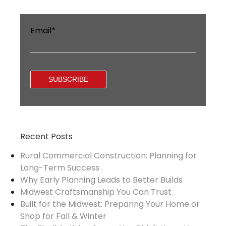
Email
*
Recent Posts
Rural Commercial Construction: Planning for
Long-Term Success
Why Early Planning Leads to Better Builds
Midwest Craftsmanship You Can Trust
Built for the Midwest: Preparing Your Home or
Shop for Fall & Winter