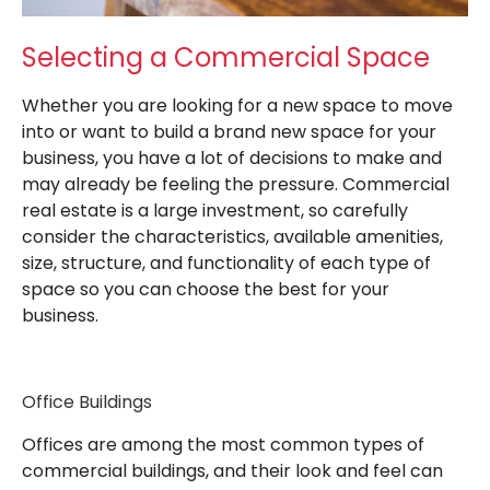
Selecting a Commercial Space
Whether you are looking for a new space to move
into or want to build a brand new space for your
business, you have a lot of decisions to make and
may already be feeling the pressure. Commercial
real estate is a large investment, so carefully
consider the characteristics, available amenities,
size, structure, and functionality of each type of
space so you can choose the best for your
business.
Office Buildings
Offices are among the most common types of
commercial buildings, and their look and feel can