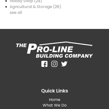
Hobby Shop
(29)
Agricultural & Storage
(28)
see all
Quick Links
Home
What We Do