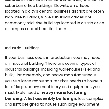
suburban office buildings. Downtown offices
located in a city’s central business district are often
high-rise buildings, while suburban offices are
commonly mid-rise buildings located in a strip or on
a campus near others like them.
Industrial Buildings
If your business deals in production, you may need
an industrial building. There are several types of
industrial buildings, including warehouses (flex and
bulk), list assembly, and heavy manufacturing. If
you’re a large manufacturer that needs to house a
lot of large, heavy machinery and equipment, you’ll
most likely need a
heavy manufacturing
building
. A
list assembly building
is less complex
and isn’t designed to house such large equipment;