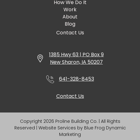
How We Do It
Work
About
Blog
Contact Us
1385 Hwy 63 | PO Box 9
New Sharon, IA 50207
641-328-8453
Contact Us
Copyright 2026 Proline Building Co. | All Rights
Reserved | Website Services by
Blue Frog Dynamic
Marketing