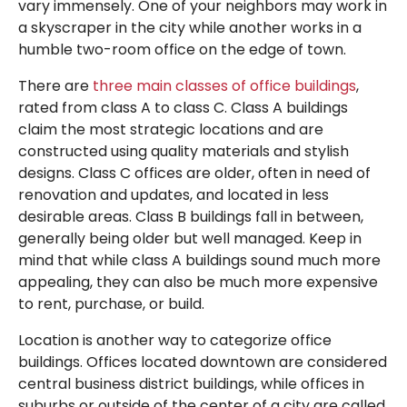
vary immensely. One of your neighbors may work in
a skyscraper in the city while another works in a
humble two-room office on the edge of town.
There are
three main classes of office buildings
,
rated from class A to class C. Class A buildings
claim the most strategic locations and are
constructed using quality materials and stylish
designs. Class C offices are older, often in need of
renovation and updates, and located in less
desirable areas. Class B buildings fall in between,
generally being older but well managed. Keep in
mind that while class A buildings sound much more
appealing, they can also be much more expensive
to rent, purchase, or build.
Location is another way to categorize office
buildings. Offices located downtown are considered
central business district buildings, while offices in
suburbs or outside of the center of a city are called