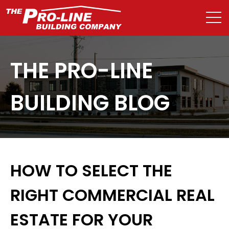
THE PRO-LINE
BUILDING BLOG
HOW TO SELECT THE
RIGHT COMMERCIAL REAL
ESTATE FOR YOUR