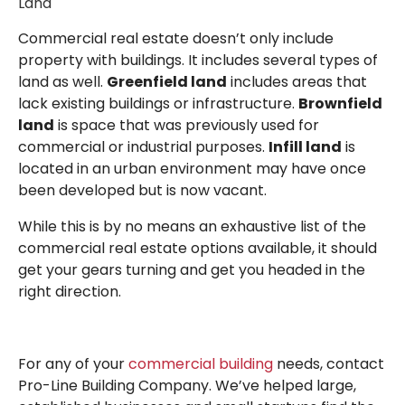
Land
Commercial real estate doesn’t only include
property with buildings. It includes several types of
land as well.
Greenfield land
includes areas that
lack existing buildings or infrastructure.
Brownfield
land
is space that was previously used for
commercial or industrial purposes.
Infill land
is
located in an urban environment may have once
been developed but is now vacant.
While this is by no means an exhaustive list of the
commercial real estate options available, it should
get your gears turning and get you headed in the
right direction.
For any of your
commercial building
needs, contact
Pro-Line Building Company. We’ve helped large,