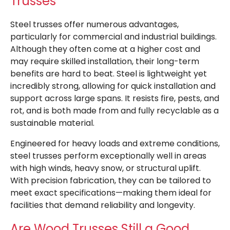
Trusses
Steel trusses offer numerous advantages,
particularly for commercial and industrial buildings.
Although they often come at a higher cost and
may require skilled installation, their long-term
benefits are hard to beat. Steel is lightweight yet
incredibly strong, allowing for quick installation and
support across large spans. It resists fire, pests, and
rot, and is both made from and fully recyclable as a
sustainable material.
Engineered for heavy loads and extreme conditions,
steel trusses perform exceptionally well in areas
with high winds, heavy snow, or structural uplift.
With precision fabrication, they can be tailored to
meet exact specifications—making them ideal for
facilities that demand reliability and longevity.
Are Wood Trusses Still a Good