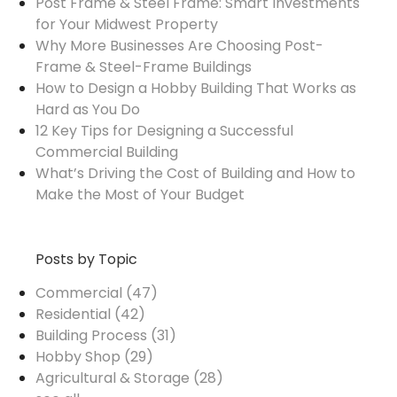
Post Frame & Steel Frame: Smart Investments
for Your Midwest Property
Why More Businesses Are Choosing Post-
Frame & Steel-Frame Buildings
How to Design a Hobby Building That Works as
Hard as You Do
12 Key Tips for Designing a Successful
Commercial Building
What’s Driving the Cost of Building and How to
Make the Most of Your Budget
Posts by Topic
Commercial
(47)
Residential
(42)
Building Process
(31)
Hobby Shop
(29)
Agricultural & Storage
(28)