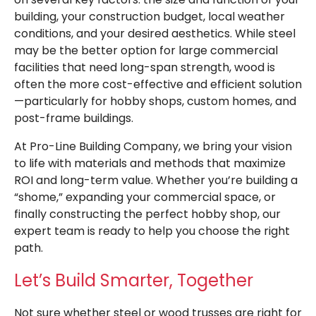
building, your construction budget, local weather
conditions, and your desired aesthetics. While steel
may be the better option for large commercial
facilities that need long-span strength, wood is
often the more cost-effective and efficient solution
—particularly for hobby shops, custom homes, and
post-frame buildings.
At Pro-Line Building Company, we bring your vision
to life with materials and methods that maximize
ROI and long-term value. Whether you’re building a
“shome,” expanding your commercial space, or
finally constructing the perfect hobby shop, our
expert team is ready to help you choose the right
path.
Let’s Build Smarter, Together
Not sure whether steel or wood trusses are right for