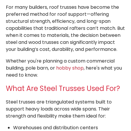
For many builders, roof trusses have become the
preferred method for roof support—offering
structural strength, efficiency, and long-span
capabilities that traditional rafters can’t match. But
when it comes to materials, the decision between
steel and wood trusses can significantly impact
your building’s cost, durability, and performance.
Whether you're planning a custom commercial
building, pole barn, or
hobby shop
, here's what you
need to know.
What Are Steel Trusses Used For?
Steel trusses are triangulated systems built to
support heavy loads across wide spans. Their
strength and flexibility make them ideal for:
Warehouses and distribution centers