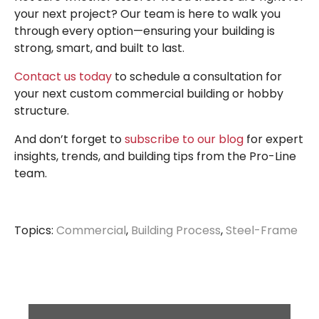
your next project? Our team is here to walk you
through every option—ensuring your building is
strong, smart, and built to last.
Contact us today
to schedule a consultation for
your next custom commercial building or hobby
structure.
And don’t forget to
subscribe to our blog
for expert
insights, trends, and building tips from the Pro-Line
team.
Topics:
Commercial
,
Building Process
,
Steel-Frame