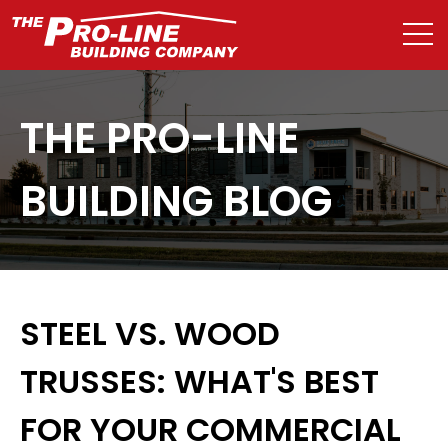
THE PRO-LINE
BUILDING BLOG
STEEL VS. WOOD
TRUSSES: WHAT'S BEST
FOR YOUR COMMERCIAL