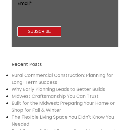
Email
*
Recent Posts
Rural Commercial Construction: Planning for
Long-Term Success
Why Early Planning Leads to Better Builds
Midwest Craftsmanship You Can Trust
Built for the Midwest: Preparing Your Home or
Shop for Fall & Winter
The Flexible Living Space You Didn't Know You
Needed