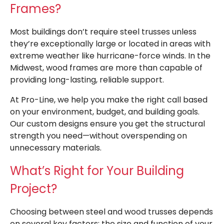
Frames?
Most buildings don’t require steel trusses unless
they’re exceptionally large or located in areas with
extreme weather like hurricane-force winds. In the
Midwest, wood frames are more than capable of
providing long-lasting, reliable support.
At Pro-Line, we help you make the right call based
on your environment, budget, and building goals.
Our custom designs ensure you get the structural
strength you need—without overspending on
unnecessary materials.
What’s Right for Your Building
Project?
Choosing between steel and wood trusses depends
on several key factors: the size and function of your