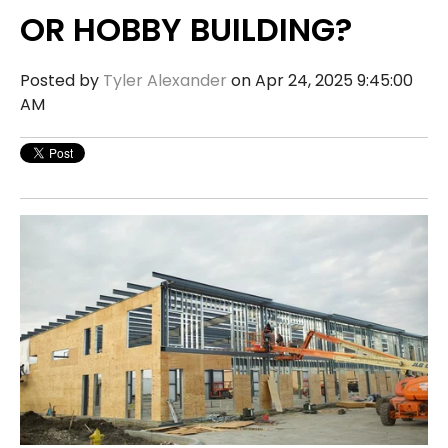
OR HOBBY BUILDING?
Posted by
Tyler Alexander
on Apr 24, 2025 9:45:00
AM