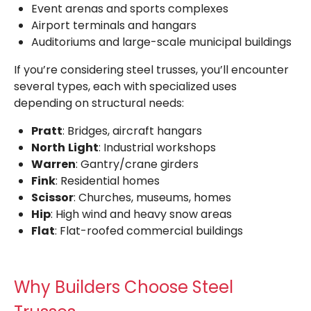
Event arenas and sports complexes
Airport terminals and hangars
Auditoriums and large-scale municipal buildings
If you’re considering steel trusses, you’ll encounter
several types, each with specialized uses
depending on structural needs:
Pratt
: Bridges, aircraft hangars
North
Light
: Industrial workshops
Warren
: Gantry/crane girders
Fink
: Residential homes
Scissor
: Churches, museums, homes
Hip
: High wind and heavy snow areas
Flat
: Flat-roofed commercial buildings
Why Builders Choose Steel