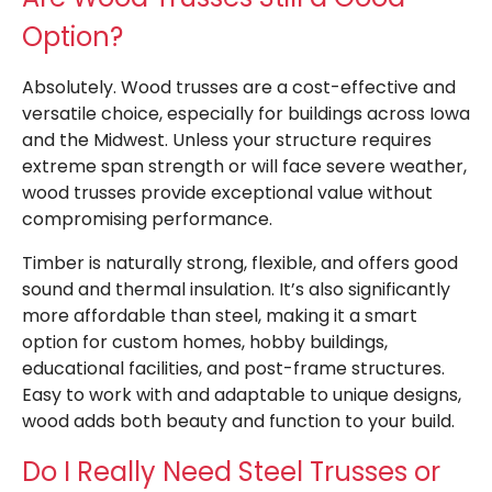
Option?
Absolutely. Wood trusses are a cost-effective and
versatile choice, especially for buildings across Iowa
and the Midwest. Unless your structure requires
extreme span strength or will face severe weather,
wood trusses provide exceptional value without
compromising performance.
Timber is naturally strong, flexible, and offers good
sound and thermal insulation. It’s also significantly
more affordable than steel, making it a smart
option for custom homes, hobby buildings,
educational facilities, and post-frame structures.
Easy to work with and adaptable to unique designs,
wood adds both beauty and function to your build.
Do I Really Need Steel Trusses or