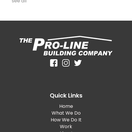
see all
Quick Links
Home
What We Do
How We Do It
Work