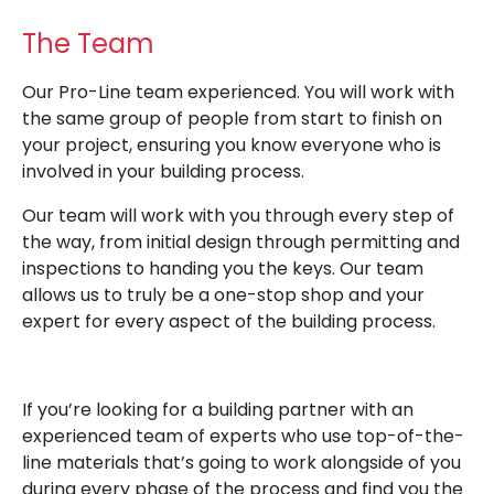
The Team
Our Pro-Line team experienced. You will work with
the same group of people from start to finish on
your project, ensuring you know everyone who is
involved in your building process.
Our team will work with you through every step of
the way, from initial design through permitting and
inspections to handing you the keys. Our team
allows us to truly be a one-stop shop and your
expert for every aspect of the building process.
If you’re looking for a building partner with an
experienced team of experts who use top-of-the-
line materials that’s going to work alongside of you
during every phase of the process and find you the