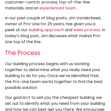
customer-centric process, top-of-the-line
materials, and an
experienced team
.
In our past couple of blog posts, Jim Vanderbeek,
owner of Pro-Line for 25 years, has given you a
peek at our
building approach
and
sales process
. In
today’s blog post, Jim discusses what makes Pro-
Line top of the line.
The Process
Our building process begins with us working
together to determine what you really need your
building to do for you. Once we’ve identified that,
the Pro-Line team works together to find the best
possible solution.
Our goal isn’t to sell you the cheapest building; we
set out to identify what you need from your building
and how we can best get you there. We encourage