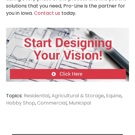
solutions that you need, Pro-Line is the partner for
you in Iowa.
Contact us
today.
Topics:
Residential
,
Agricultural & Storage
,
Equine
,
Hobby Shop
,
Commercial
,
Municipal