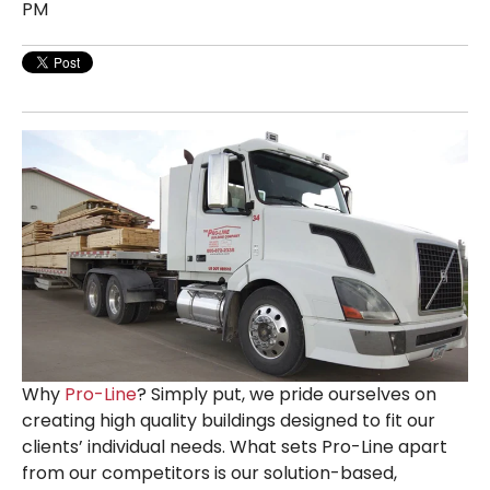
PM
Why
Pro-Line
? Simply put, we pride ourselves on
creating high quality buildings designed to fit our
clients’ individual needs. What sets Pro-Line apart
from our competitors is our solution-based,