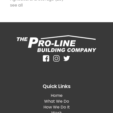
see all
Quick Links
Home
What We Do
How We Do It
Work