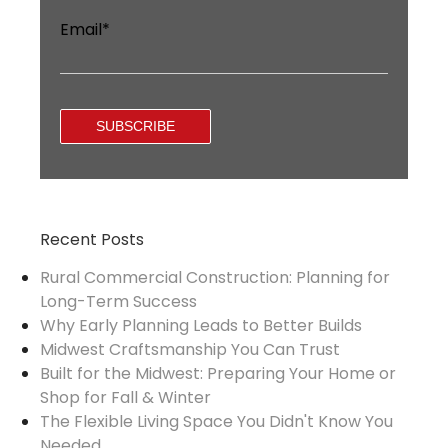
Email
*
Recent Posts
Rural Commercial Construction: Planning for
Long-Term Success
Why Early Planning Leads to Better Builds
Midwest Craftsmanship You Can Trust
Built for the Midwest: Preparing Your Home or
Shop for Fall & Winter
The Flexible Living Space You Didn't Know You
Needed