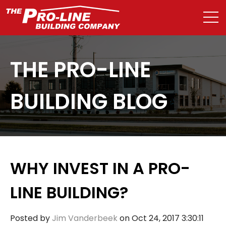
THE PRO-LINE
BUILDING BLOG
WHY INVEST IN A PRO-
LINE BUILDING?
Posted by
Jim Vanderbeek
on Oct 24, 2017 3:30:11