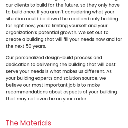
our clients to build for the future, so they only have
to build once. If you aren’t considering what your
situation could be down the road and only building
for right now, you’re limiting yourself and your
organization’s potential growth. We set out to
create a building that will fill your needs now and for
the next 50 years.
Our personalized design-build process and
dedication to delivering the building that will best
serve your needs is what makes us different. As
your building experts and solution source, we
believe our most important job is to make
recommendations about aspects of your building
that may not even be on your radar.
The Materials