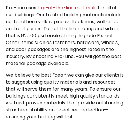
Pro-Line uses
top-of-the-line materials
for all of
our buildings.
Our trusted building materials include
no. 1 southern yellow pine wall columns, wall girts,
and roof purlins. Top of the line roofing and siding
that is 82,000 psi tensile strength grade E steel.
Other items such as fasteners, hardware, window,
and door packages are the highest rated in the
industry. By choosing Pro-Line, you will get the best
material package available.
We believe the best “deal” we can give our clients is
to suggest using quality materials and resources
that will serve them for many years. To ensure our
buildings consistently meet high quality standards,
we trust proven materials that provide outstanding
structural stability and weather protection—
ensuring your building will last.