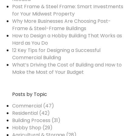
Post Frame & Steel Frame: Smart Investments
for Your Midwest Property
Why More Businesses Are Choosing Post-
Frame & Steel-Frame Buildings
How to Design a Hobby Building That Works as
Hard as You Do
12 Key Tips for Designing a Successful
Commercial Building
What’s Driving the Cost of Building and How to
Make the Most of Your Budget
Posts by Topic
Commercial
(47)
Residential
(42)
Building Process
(31)
Hobby Shop
(29)
Agricultural & Storage
(28)