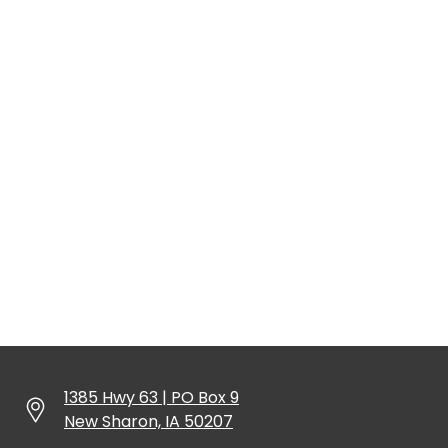
1385 Hwy 63 | PO Box 9
New Sharon, IA 50207