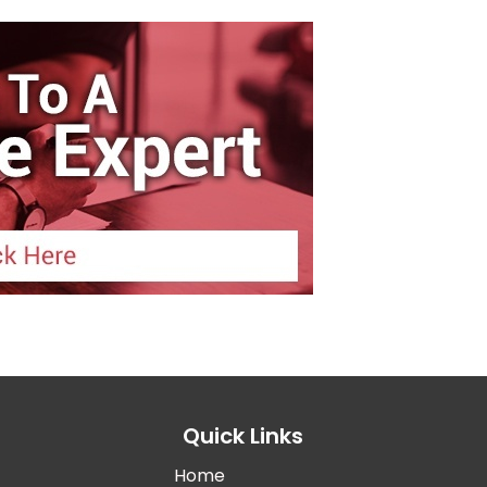
Quick Links
Home