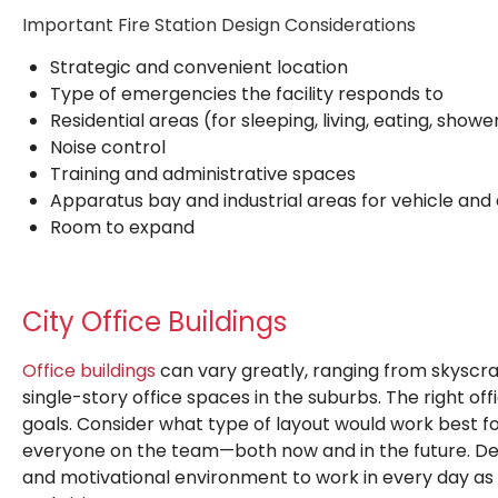
Important Fire Station Design Considerations
Strategic and convenient location
Type of emergencies the facility responds to
Residential areas (for sleeping, living, eating, shower
Noise control
Training and administrative spaces
Apparatus bay and industrial areas for vehicle a
Room to expand
City Office Buildings
Office buildings
can vary greatly, ranging from skyscr
single-story office spaces in the suburbs. The right of
goals. Consider what type of layout would work best 
everyone on the team—both now and in the future. Desi
and motivational environment to work in every day as 