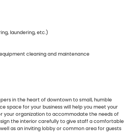
ing, laundering, etc.)
nd equipment cleaning and maintenance
apers in the heart of downtown to small, humble
fice space for your business will help you meet your
for your organization to accommodate the needs of
gn the interior carefully to give staff a comfortable
well as an inviting lobby or common area for guests