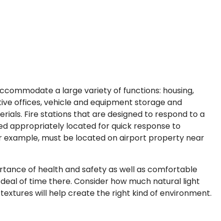
accommodate a large variety of functions: housing,
ative offices, vehicle and equipment storage and
ials. Fire stations that are designed to respond to a
pped appropriately located for quick response to
or example, must be located on airport property near
rtance of health and safety as well as comfortable
t deal of time there. Consider how much natural light
extures will help create the right kind of environment.