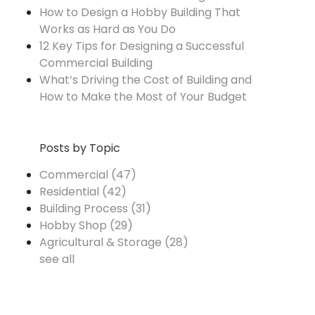
How to Design a Hobby Building That
Works as Hard as You Do
12 Key Tips for Designing a Successful
Commercial Building
What’s Driving the Cost of Building and
How to Make the Most of Your Budget
Posts by Topic
Commercial
(47)
Residential
(42)
Building Process
(31)
Hobby Shop
(29)
Agricultural & Storage
(28)
see all