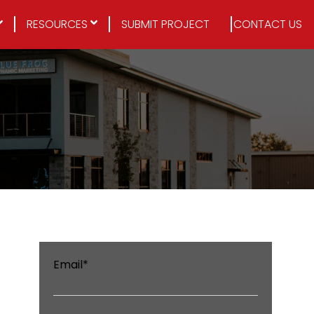
RESOURCES
SUBMIT PROJECT
CONTACT US
Email
*