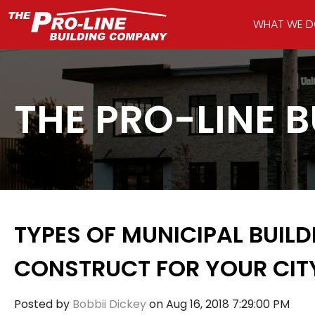
WHAT WE 
THE PRO-LINE 
TYPES OF MUNICIPAL BUIL
CONSTRUCT FOR YOUR CIT
Posted by
Bobbii Dickey
on Aug 16, 2018 7:29:00 PM