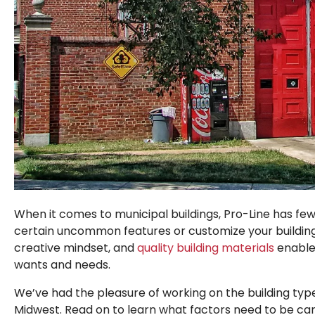
When it comes to municipal buildings, Pro-Line has few l
certain uncommon features or customize your building t
creative mindset, and
quality building materials
enable 
wants and needs.
We’ve had the pleasure of working on the building ty
Midwest. Read on to learn what factors need to be ca