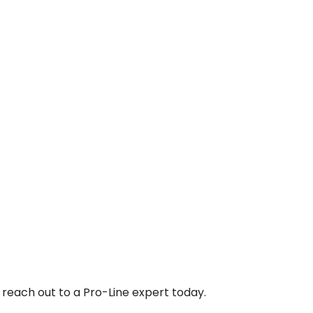
 reach out to a Pro-Line expert today.