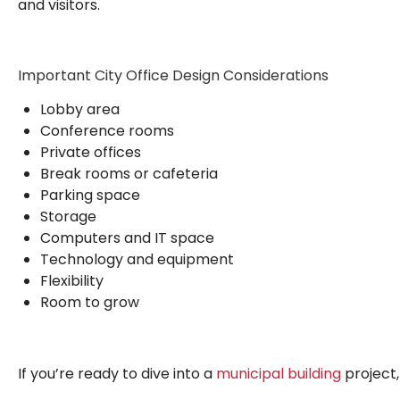
and visitors.
Important City Office Design Considerations
Lobby area
Conference rooms
Private offices
Break rooms or cafeteria
Parking space
Storage
Computers and IT space
Technology and equipment
Flexibility
Room to grow
If you’re ready to dive into a
municipal building
project,