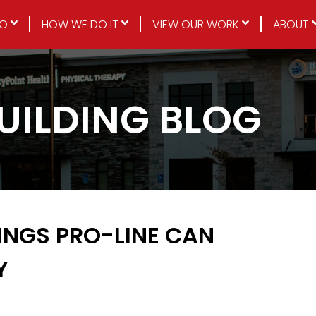
DO
HOW WE DO IT
VIEW OUR WORK
ABOUT
BUILDING BLOG
DINGS PRO-LINE CAN
Y