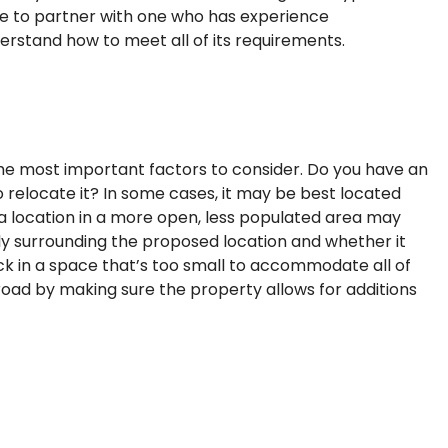
ure to partner with one who has experience
erstand how to meet all of its requirements.
 the most important factors to consider. Do you have an
to relocate it? In some cases, it may be best located
 a location in a more open, less populated area may
ly surrounding the proposed location and whether it
uck in a space that’s too small to accommodate all of
oad by making sure the property allows for additions