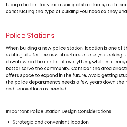
hiring a builder for your municipal structures, make s
constructing the type of building you need so they und
Police Stations
When building a new police station, location is one of
existing site for the new structure, or are you looking 
downtown in the center of everything, while in others,
better serve the community. Consider the area direct
offers space to expand in the future. Avoid getting st
the police department’s needs a few years down the r
and renovations as needed.
Important Police Station Design Considerations
Strategic and convenient location