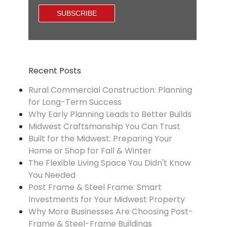
Recent Posts
Rural Commercial Construction: Planning
for Long-Term Success
Why Early Planning Leads to Better Builds
Midwest Craftsmanship You Can Trust
Built for the Midwest: Preparing Your
Home or Shop for Fall & Winter
The Flexible Living Space You Didn't Know
You Needed
Post Frame & Steel Frame: Smart
Investments for Your Midwest Property
Why More Businesses Are Choosing Post-
Frame & Steel-Frame Buildings