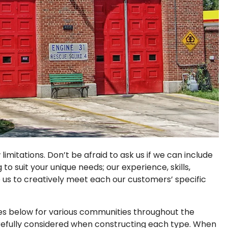
imitations. Don’t be afraid to ask us if we can include
o suit your unique needs; our experience, skills,
us to creatively meet each our customers’ specific
pes below for various communities throughout the
refully considered when constructing each type. When