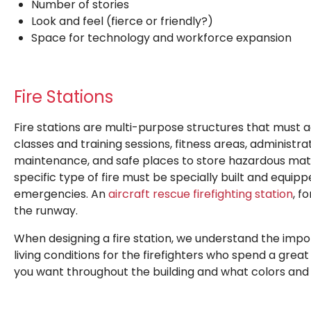
Number of stories
Look and feel (fierce or friendly?)
Space for technology and workforce expansion
Fire Stations
Fire stations are multi-purpose structures that must 
classes and training sessions, fitness areas, administr
maintenance, and safe places to store hazardous mater
specific type of fire must be specially built and equi
emergencies. An
aircraft rescue firefighting station
, f
the runway.
When designing a fire station, we understand the impo
living conditions for the firefighters who spend a grea
you want throughout the building and what colors and t