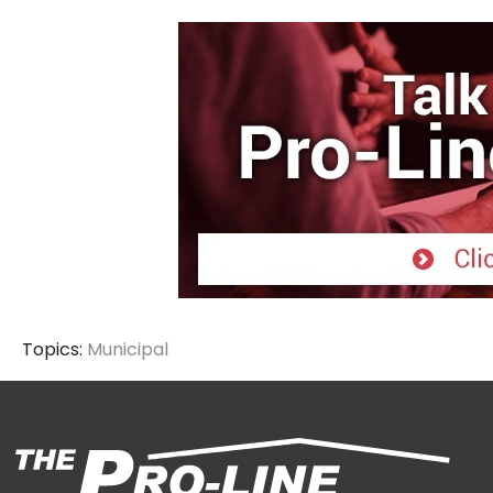
Topics:
Municipal